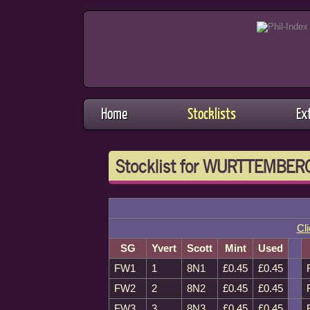
Home
Stocklists
Ex
Stocklist for WURTTEMBERG
Cli
SG
Yvert
Scott
Mint
Used
FW1
1
8N1
£0.45
£0.45
FW2
2
8N2
£0.45
£0.45
FW3
3
8N3
£0.45
£0.45