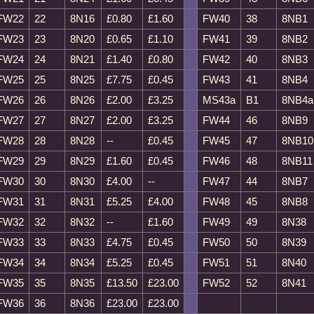
FW22
22
8N16
£0.80
£1.60
FW40
38
8NB1
FW23
23
8N20
£0.65
£1.10
FW41
39
8NB2
FW24
24
8N21
£1.40
£0.80
FW42
40
8NB3
FW25
25
8N25
£7.75
£0.45
FW43
41
8NB4
FW26
26
8N26
£2.00
£3.25
MS43a
B1
8NB4a
FW27
27
8N27
£2.00
£3.25
FW44
46
8NB9
FW28
28
8N28
--
£0.45
FW45
47
8NB10
FW29
29
8N29
£1.60
£0.45
FW46
48
8NB11
FW30
30
8N30
£4.00
--
FW47
44
8NB7
FW31
31
8N31
£5.25
£4.00
FW48
45
8NB8
FW32
32
8N32
--
£1.60
FW49
49
8N38
FW33
33
8N33
£4.75
£0.45
FW50
50
8N39
FW34
34
8N34
£5.25
£0.45
FW51
51
8N40
FW35
35
8N35
£13.50
£23.00
FW52
52
8N41
FW36
36
8N36
£23.00
£23.00