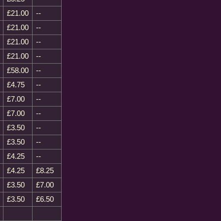
£21.00
--
£21.00
--
£21.00
--
£21.00
--
£58.00
--
£4.75
--
£7.00
--
£7.00
--
£3.50
--
£3.50
--
£4.25
--
£4.25
£8.25
£3.50
£7.00
£3.50
£6.50