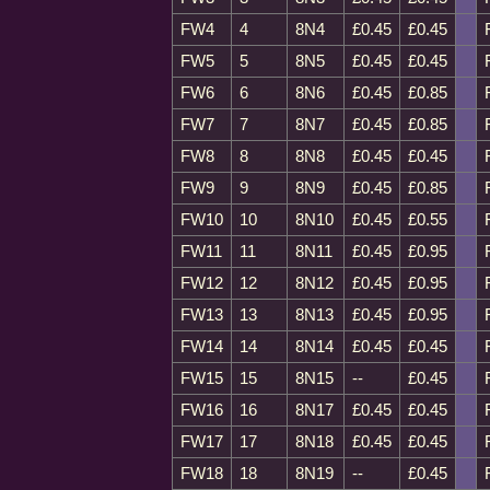
FW4
4
8N4
£0.45
£0.45
FW5
5
8N5
£0.45
£0.45
FW6
6
8N6
£0.45
£0.85
FW7
7
8N7
£0.45
£0.85
FW8
8
8N8
£0.45
£0.45
FW9
9
8N9
£0.45
£0.85
FW10
10
8N10
£0.45
£0.55
FW11
11
8N11
£0.45
£0.95
FW12
12
8N12
£0.45
£0.95
FW13
13
8N13
£0.45
£0.95
FW14
14
8N14
£0.45
£0.45
FW15
15
8N15
--
£0.45
FW16
16
8N17
£0.45
£0.45
FW17
17
8N18
£0.45
£0.45
FW18
18
8N19
--
£0.45