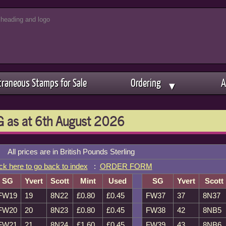
traneous Stamps for Sale
Ordering
A
▼
 as at 6th August 2026
All prices are in British Pounds Sterling
ck here to go back to index
:
ORDER FORM
SG
Yvert
Scott
Mint
Used
SG
Yvert
Scott
FW19
19
8N22
£0.80
£0.45
FW37
37
8N37
FW20
20
8N23
£0.80
£0.45
FW38
42
8NB5
FW21
21
8N24
£1.60
£0.45
FW39
43
8NB6