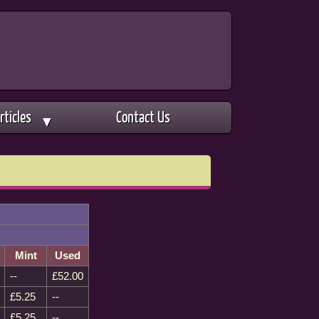
rticles
Contact Us
▼
Mint
Used
--
£52.00
£5.25
--
£5.25
--